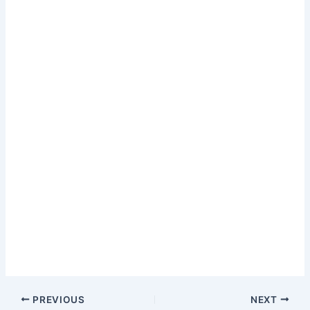
PREVIOUS
NEXT