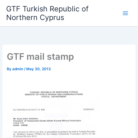
Skip
GTF Turkish Republic of
to
Northern Cyprus
content
GTF mail stamp
By
admin
/
May 30, 2013